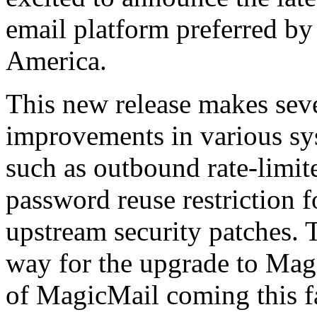
email platform preferred by
America.
This new release makes seve
improvements in various s
such as outbound rate-limite
password reuse restriction fo
upstream security patches. T
way for the upgrade to Magi
of MagicMail coming this fa