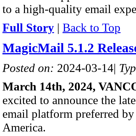
to a high-quality email expe
Full Story
|
Back to Top
MagicMail 5.1.2 Relea
Posted on:
2024-03-14
|
Ty
March 14th, 2024, VAN
excited to announce the lat
email platform preferred by
America.