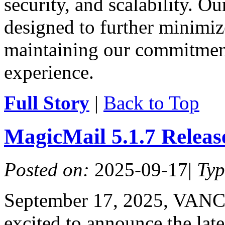
security, and scalability. O
designed to further minimiz
maintaining our commitment
experience.
Full Story
|
Back to Top
MagicMail 5.1.7 Relea
Posted on:
2025-09-17
|
Ty
September 17, 2025, VAN
excited to announce the lat