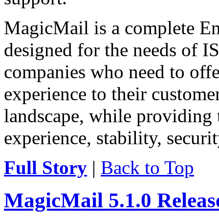
MagicMail is a complete Ema
designed for the needs of IS
companies who need to offe
experience to their customer
landscape, while providing 
experience, stability, securit
Full Story
|
Back to Top
MagicMail 5.1.0 Relea