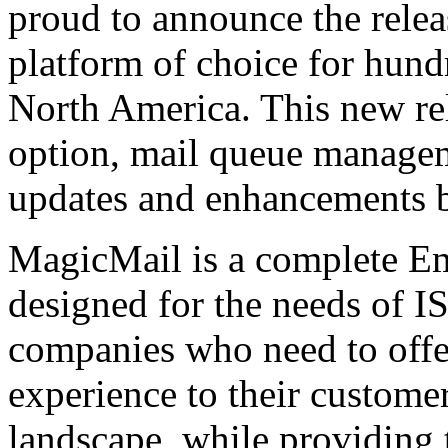
proud to announce the relea
platform of choice for hundr
North America. This new re
option, mail queue manage
updates and enhancements 
MagicMail is a complete Ema
designed for the needs of IS
companies who need to offe
experience to their customer
landscape, while providing 