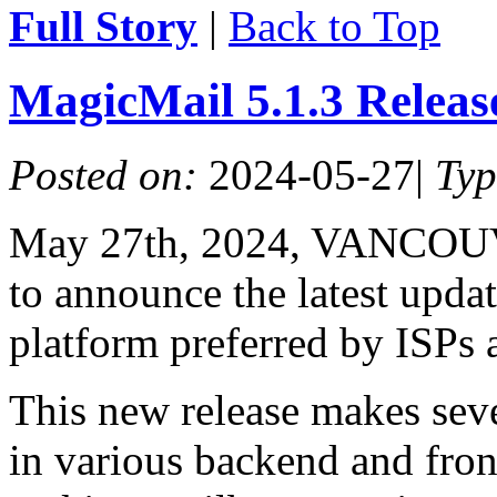
Full Story
|
Back to Top
MagicMail 5.1.3 Relea
Posted on:
2024-05-27
|
Ty
May 27th, 2024, VANCOUV
to announce the latest upda
platform preferred by ISPs 
This new release makes seve
in various backend and fro