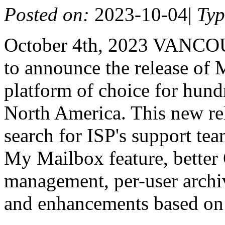
Posted on:
2023-10-04
|
Ty
October 4th, 2023 VANCO
to announce the release of 
platform of choice for hundr
North America. This new re
search for ISP's support tea
My Mailbox feature, better
management, per-user archiv
and enhancements based on