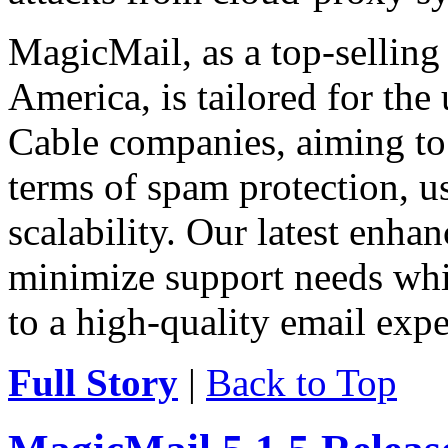
MagicMail, as a top-selling
America, is tailored for the
Cable companies, aiming to 
terms of spam protection, usa
scalability. Our latest enha
minimize support needs wh
to a high-quality email expe
Full Story
|
Back to Top