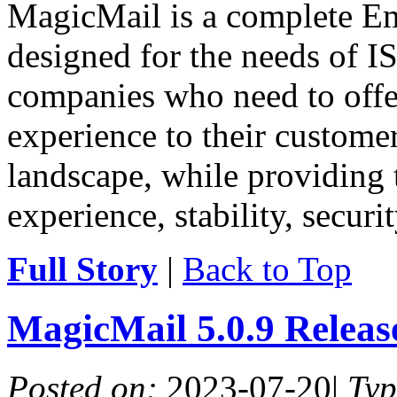
MagicMail is a complete Ema
designed for the needs of IS
companies who need to offe
experience to their customer
landscape, while providing 
experience, stability, securit
Full Story
|
Back to Top
MagicMail 5.0.9 Relea
Posted on:
2023-07-20
|
Ty