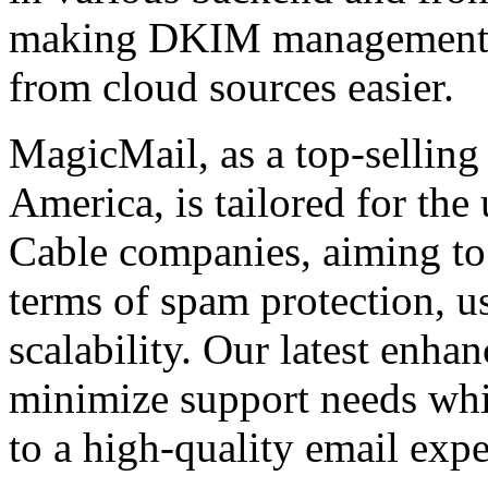
making DKIM management a
from cloud sources easier.
MagicMail, as a top-selling
America, is tailored for the
Cable companies, aiming to 
terms of spam protection, usa
scalability. Our latest enha
minimize support needs wh
to a high-quality email expe