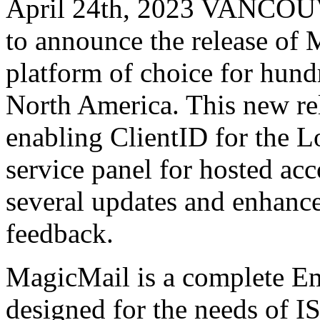
April 24th, 2023 VANCOU
to announce the release of 
platform of choice for hundr
North America. This new re
enabling ClientID for the L
service panel for hosted ac
several updates and enhanc
feedback.
MagicMail is a complete Ema
designed for the needs of IS