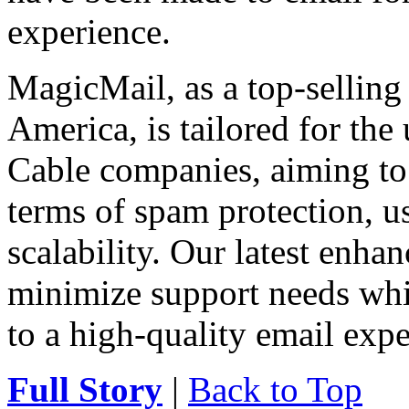
experience.
MagicMail, as a top-selling
America, is tailored for the
Cable companies, aiming to 
terms of spam protection, usa
scalability. Our latest enha
minimize support needs wh
to a high-quality email expe
Full Story
|
Back to Top