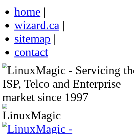
home
|
wizard.ca
|
sitemap
|
contact