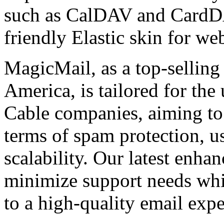
such as CalDAV and CardDA
friendly Elastic skin for we
MagicMail, as a top-selling
America, is tailored for the
Cable companies, aiming to 
terms of spam protection, usa
scalability. Our latest enha
minimize support needs wh
to a high-quality email expe