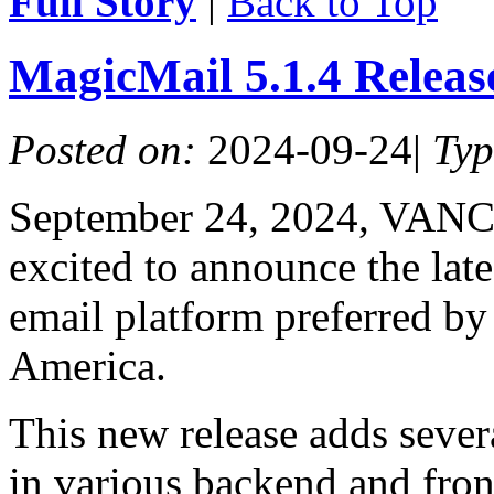
Full Story
|
Back to Top
MagicMail 5.1.4 Relea
Posted on:
2024-09-24
|
Ty
September 24, 2024, VAN
excited to announce the lat
email platform preferred by
America.
This new release adds sever
in various backend and fro