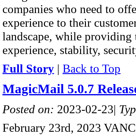
companies who need to offe
experience to their customer
landscape, while providing 
experience, stability, securit
Full Story
|
Back to Top
MagicMail 5.0.7 Relea
Posted on:
2023-02-23
|
Ty
February 23rd, 2023 VAN