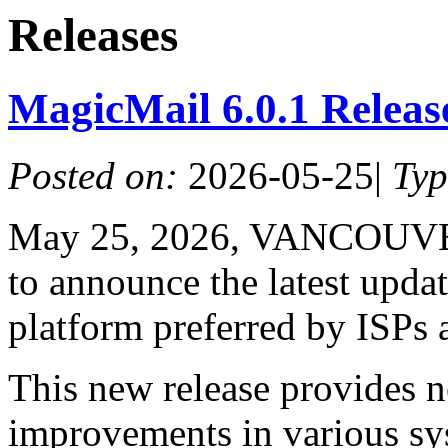
Releases
MagicMail 6.0.1 Relea
Posted on:
2026-05-25
|
Ty
May 25, 2026, VANCOUVER
to announce the latest upda
platform preferred by ISPs 
This new release provides n
improvements in various s