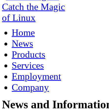
Home
News
Products
Services
Employment
Company
News and Informatio