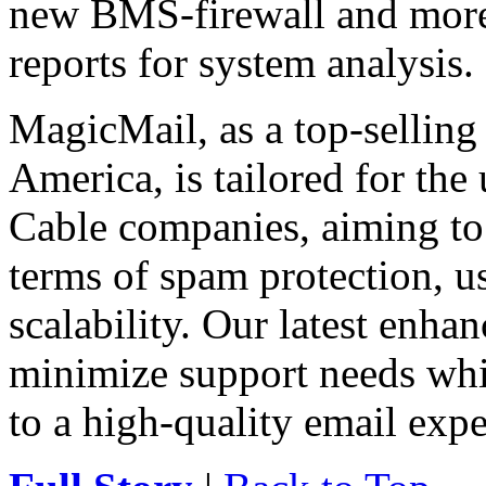
new BMS-firewall and more h
reports for system analysis.
MagicMail, as a top-selling
America, is tailored for the
Cable companies, aiming to 
terms of spam protection, usa
scalability. Our latest enha
minimize support needs wh
to a high-quality email expe