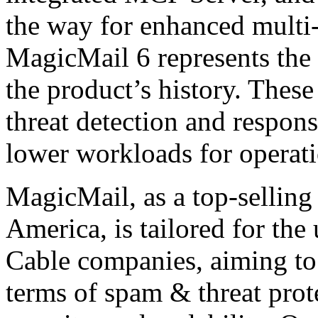
the way for enhanced multi-
MagicMail 6 represents the
the product’s history. These
threat detection and respons
lower workloads for operat
MagicMail, as a top-selling
America, is tailored for the
Cable companies, aiming to 
terms of spam & threat protec