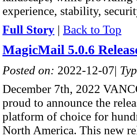
experience, stability, securit
Full Story
|
Back to Top
MagicMail 5.0.6 Relea
Posted on:
2022-12-07
|
Ty
December 7th, 2022 VANC
proud to announce the relea
platform of choice for hundr
North America. This new re