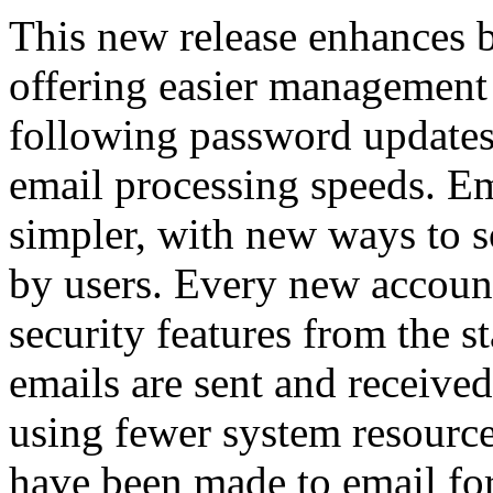
This new release enhances 
offering easier management 
following password updates
email processing speeds. Em
simpler, with new ways to so
by users. Every new accoun
security features from the s
emails are sent and received
using fewer system resourc
have been made to email fo