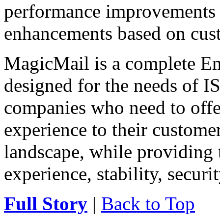
performance improvements 
enhancements based on cus
MagicMail is a complete Ema
designed for the needs of IS
companies who need to offe
experience to their customer
landscape, while providing 
experience, stability, securit
Full Story
|
Back to Top