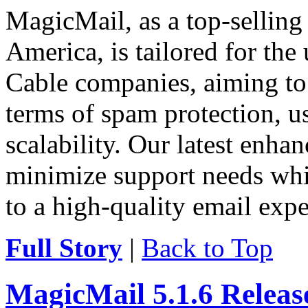
MagicMail, as a top-selling
America, is tailored for the
Cable companies, aiming to 
terms of spam protection, usa
scalability. Our latest enha
minimize support needs wh
to a high-quality email expe
Full Story
|
Back to Top
MagicMail 5.1.6 Relea