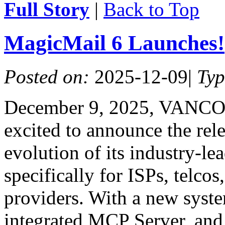
Full Story
|
Back to Top
MagicMail 6 Launches!
Posted on:
2025-12-09
|
Ty
December 9, 2025, VANCO
excited to announce the rele
evolution of its industry-l
specifically for ISPs, telcos
providers. With a new syste
integrated MCP Server, and