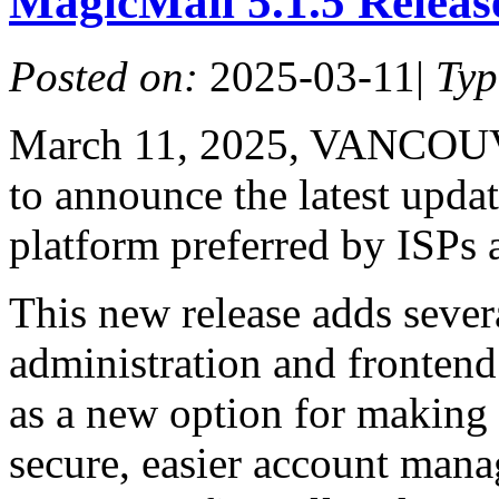
MagicMail 5.1.5 Relea
Posted on:
2025-03-11
|
Ty
March 11, 2025, VANCOUV
to announce the latest upda
platform preferred by ISPs 
This new release adds seve
administration and fronten
as a new option for making
secure, easier account mana