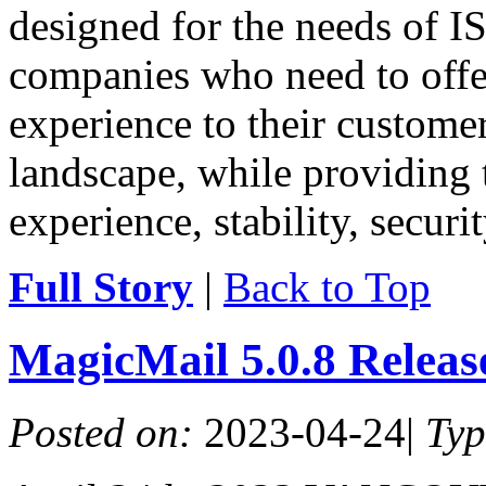
designed for the needs of IS
companies who need to offe
experience to their customer
landscape, while providing 
experience, stability, securit
Full Story
|
Back to Top
MagicMail 5.0.8 Relea
Posted on:
2023-04-24
|
Ty