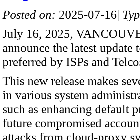
Posted on:
2025-07-16
|
Ty
July 16, 2025, VANCOUVER
announce the latest update 
preferred by ISPs and Telco
This new release makes seve
in various system administ
such as enhancing default p
future compromised account
attacks from cloud-proxy s