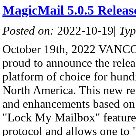
MagicMail 5.0.5 Relea
Posted on:
2022-10-19
|
Ty
October 19th, 2022 VANC
proud to announce the relea
platform of choice for hundr
North America. This new re
and enhancements based on
"Lock My Mailbox" feature t
protocol and allows one to 