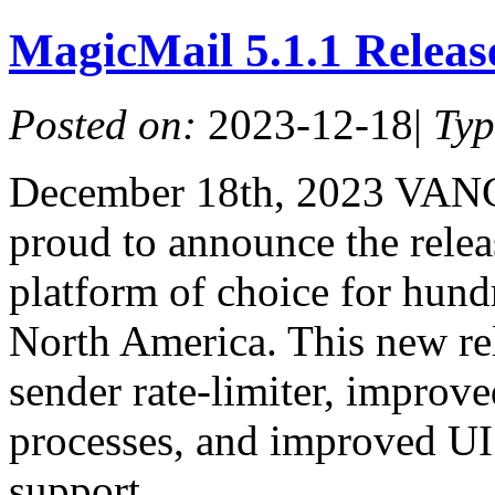
MagicMail 5.1.1 Relea
Posted on:
2023-12-18
|
Ty
December 18th, 2023 VAN
proud to announce the relea
platform of choice for hundr
North America. This new re
sender rate-limiter, improv
processes, and improved UI 
support.