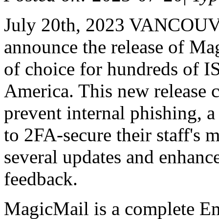
July 20th, 2023 VANCOUVE
announce the release of Mag
of choice for hundreds of I
America. This new release 
prevent internal phishing, a
to 2FA-secure their staff's 
several updates and enhanc
feedback.
MagicMail is a complete Ema