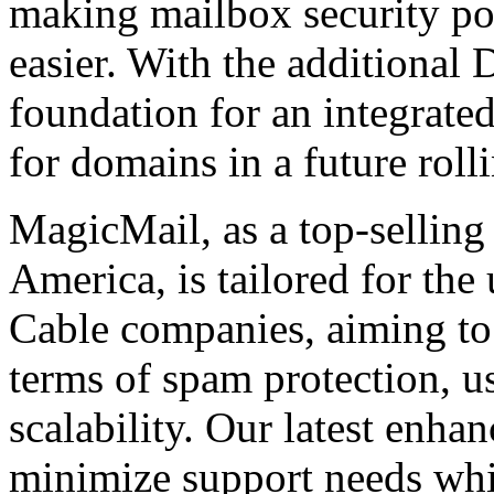
making mailbox security po
easier. With the additional 
foundation for an integra
for domains in a future rolli
MagicMail, as a top-selling
America, is tailored for the
Cable companies, aiming to 
terms of spam protection, usa
scalability. Our latest enha
minimize support needs wh